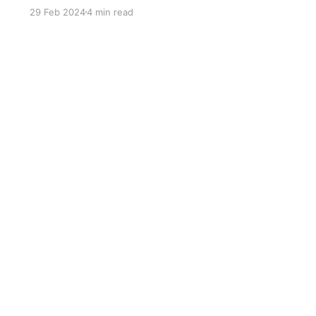
29 Feb 2024
4 min read
Sign up