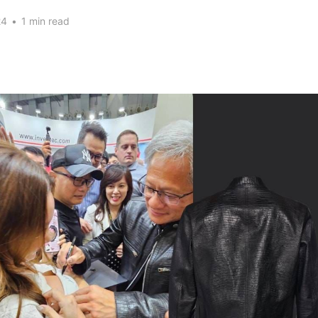
24
•
1 min read