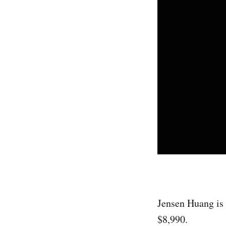
Jensen Huang is 
$8,990.