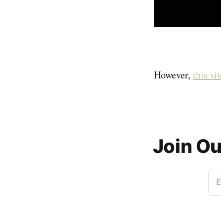
However,
this sit
Join O
E