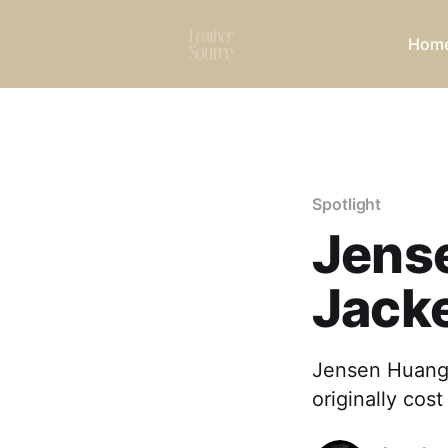
Hom
Spotlight
Jens
Jack
Jensen Huang 
originally cos