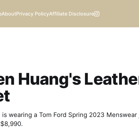
e
About
Privacy Policy
Affiliate Disclosure
en Huang's Leathe
et
is wearing a Tom Ford Spring 2023 Menswear j
t $8,990.