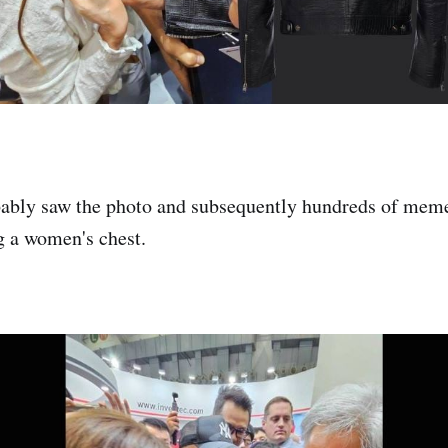
ably saw the photo and subsequently hundreds of meme
g a women's chest.