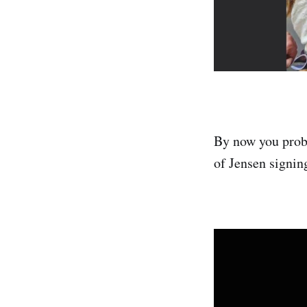
By now you prob
of Jensen signin