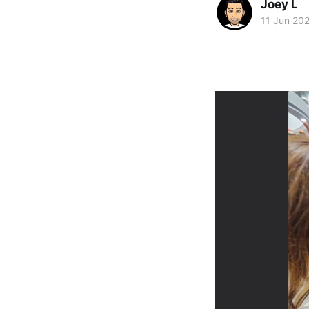
Joey L
11 Jun 20