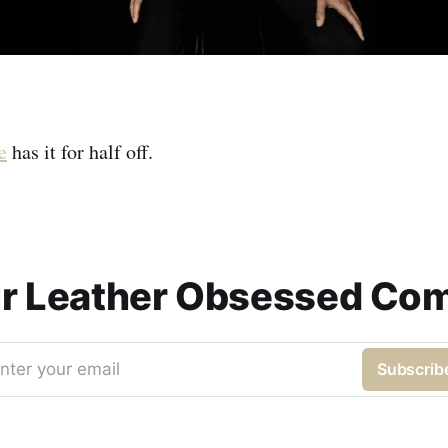
e
has it for half off.
ur Leather Obsessed Co
nter your email
Subscrib