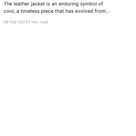
The leather jacket is an enduring symbol of
cool, a timeless piece that has evolved from
practical outerwear to a fashion staple. Its
06 Feb 2024
7 min read
origin is deeply rooted in military history, where
the need for durable and protective gear gave
birth to the first leather jackets during the early
20th century.
Powered by Ghost