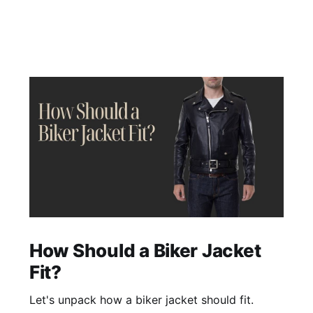
How Should a Biker Jacket
Fit?
Let's unpack how a biker jacket should fit.