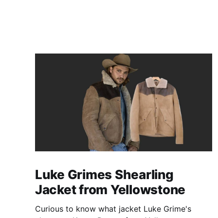
Luke Grimes Shearling
Jacket from Yellowstone
Curious to know what jacket Luke Grime's