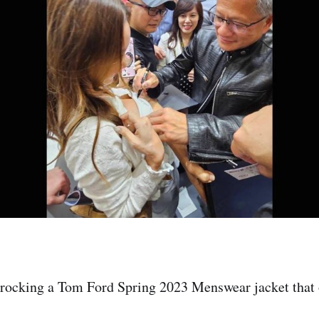
rocking a Tom Ford Spring 2023 Menswear jacket that o