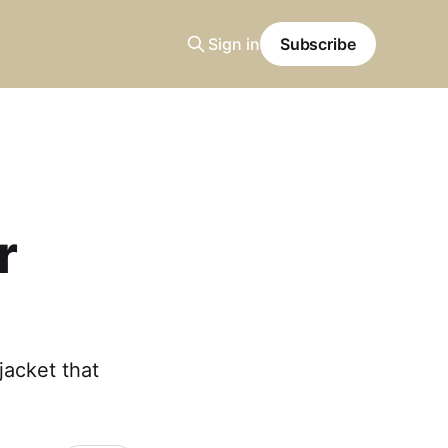
Sign in
Subscribe
r
acket that