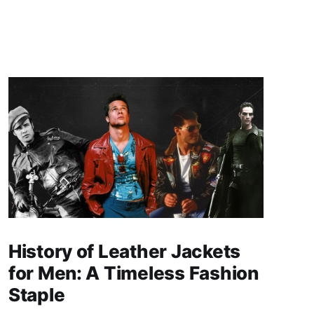
History of Leather Jackets
for Men: A Timeless Fashion
Staple