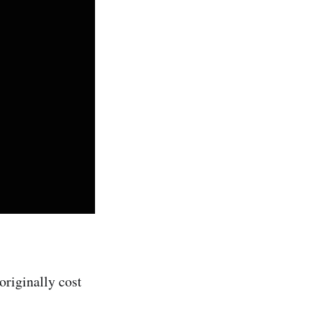
riginally cost