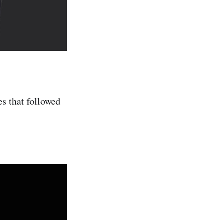
s that followed