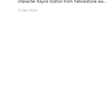
character Kayce Dutton from Yellowstone was
wearing.
13 Dec 2024
Leather Source
© 2026