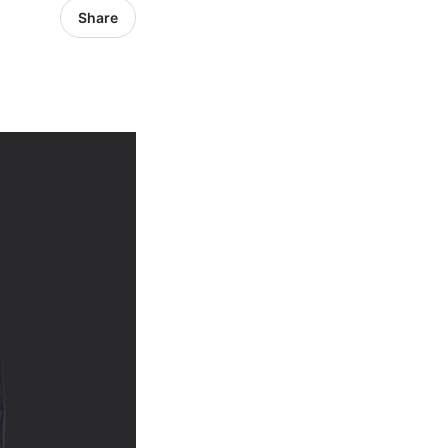
Share