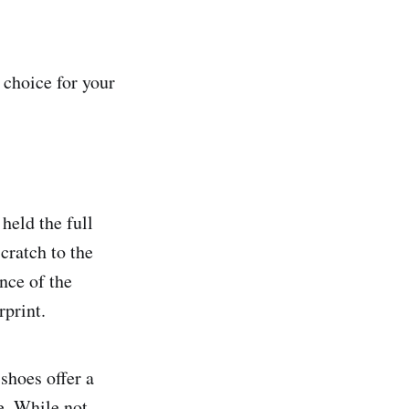
 choice for your
held the full
cratch to the
nce of the
rprint.
shoes offer a
e. While not