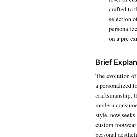
crafted to 
selection o
personaliz
on a pre ex
Brief Expla
The evolution of
a personalized t
craftsmanship, t
modern consumer
style, now seeks 
custom footwear c
personal aesthet