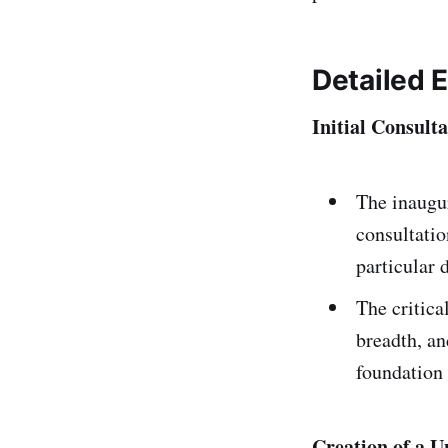
Detailed 
Initial Consul
The inaugu
consultatio
particular 
The critica
breadth, an
foundation 
Creation of a U