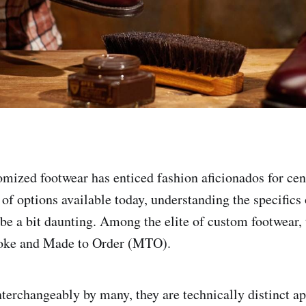
omized footwear has enticed fashion aficionados for cen
 of options available today, understanding the specifics
e a bit daunting. Among the elite of custom footwear,
poke and Made to Order (MTO).
terchangeably by many, they are technically distinct a