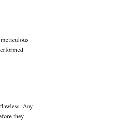
e meticulous
 performed
 flawless. Any
efore they