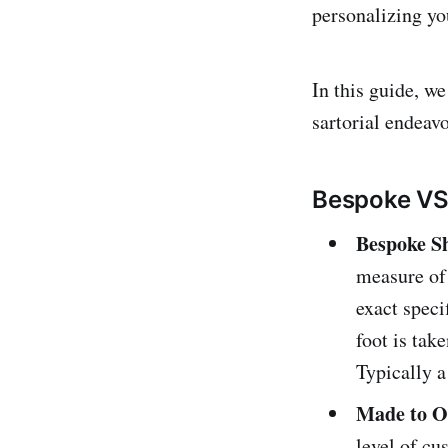
personalizing you
In this guide, w
sartorial endeavo
Bespoke VS
Bespoke S
measure of 
exact speci
foot is take
Typically a
Made to O
level of cu