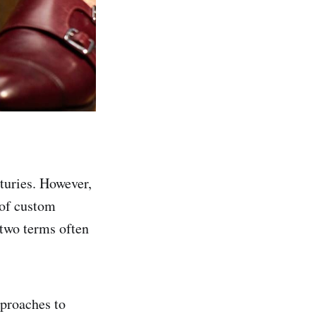
turies. However,
 of custom
 two terms often
pproaches to