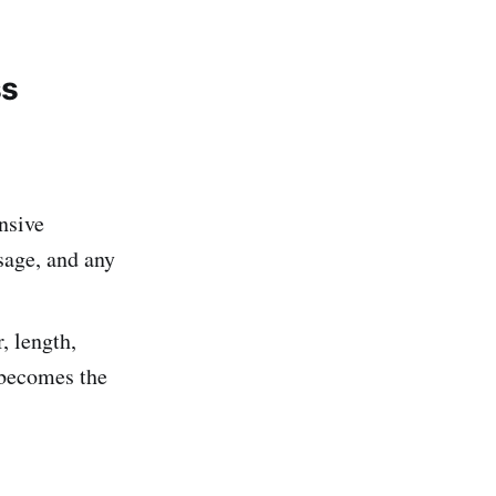
ss
nsive
usage, and any
, length,
 becomes the