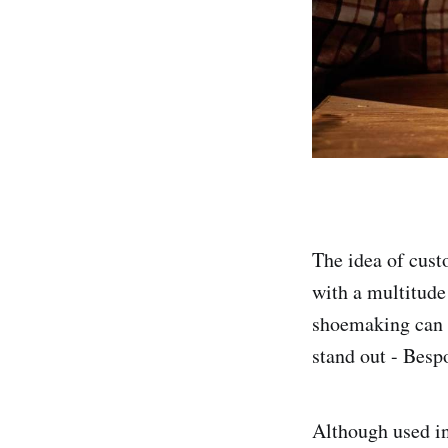
The idea of cust
with a multitude
shoemaking can b
stand out - Bes
Although used in