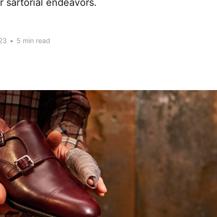
r sartorial endeavors.
23
•
5 min read