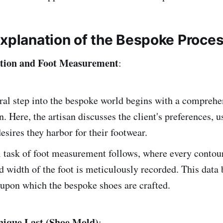
Explanation of the Bespoke Proce
tation and Foot Measurement
:
ral step into the bespoke world begins with a comprehe
n. Here, the artisan discusses the client's preferences, 
desires they harbor for their footwear.
l task of foot measurement follows, where every contour
d width of the foot is meticulously recorded. This data
upon which the bespoke shoes are crafted.
nique Last (Shoe Mold)
: