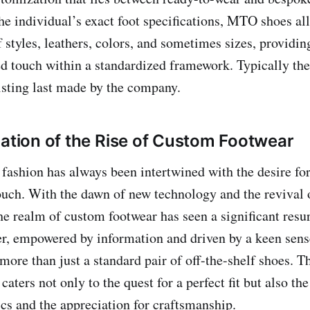
the individual’s exact foot specifications, MTO shoes al
f styles, leathers, colors, and sometimes sizes, providin
ed touch within a standardized framework. Typically th
isting last made by the company.
nation of the Rise of Custom Footwear
 fashion has always been intertwined with the desire fo
ouch. With the dawn of new technology and the revival o
he realm of custom footwear has seen a significant resu
, empowered by information and driven by a keen sense
more than just a standard pair of off-the-shelf shoes. Th
aters not only to the quest for a perfect fit but also th
ics and the appreciation for craftsmanship.