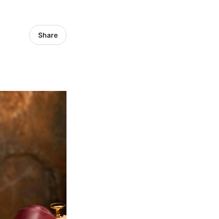
Share