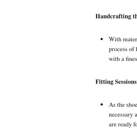
Handcrafting t
With materi
process of 
with a fine
Fitting Session
As the shoe
necessary a
are ready fo