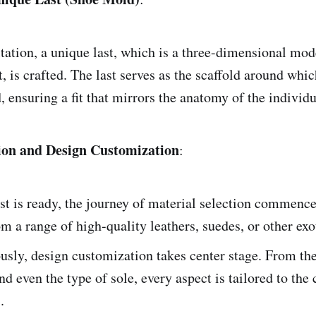
tation, a unique last, which is a three-dimensional mod
ot, is crafted. The last serves as the scaffold around whic
, ensuring a fit that mirrors the anatomy of the individua
tion and Design Customization
:
st is ready, the journey of material selection commence
m a range of high-quality leathers, suedes, or other exo
sly, design customization takes center stage. From the 
nd even the type of sole, every aspect is tailored to the c
.