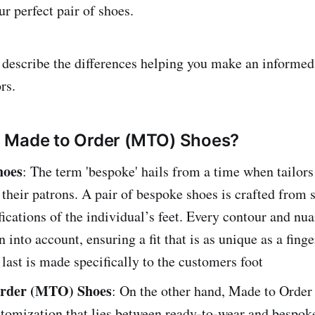
r perfect pair of shoes.
e describe the differences helping you make an informed
rs.
 Made to Order (MTO) Shoes?
hoes
: The term 'bespoke' hails from a time when tailors 
their patrons. A pair of bespoke shoes is crafted from s
fications of the individual’s feet. Every contour and nua
n into account, ensuring a fit that is as unique as a finge
 last is made specifically to the customers foot
rder (MTO) Shoes
: On the other hand, Made to Order 
stomization that lies between ready-to-wear and bespok