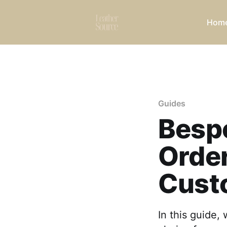
Hom
Guides
Besp
Order
Cust
In this guide,