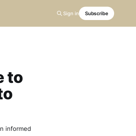
Sign in
Subscribe
 to
to
an informed