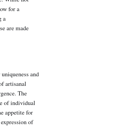
low for a
g a
ese are made
r uniqueness and
f artisanal
rgence. The
 of individual
e appetite for
e expression of