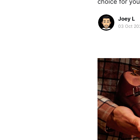
choice for you
Joey L
03 Oct 20