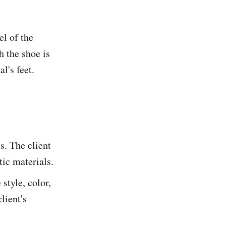
el of the
h the shoe is
l's feet.
s. The client
tic materials.
style, color,
lient's