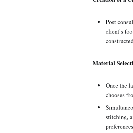
Post consul
client’s fo
constructed
Material Selec
Once the la
chooses fro
Simultaneou
stitching, a
preferences