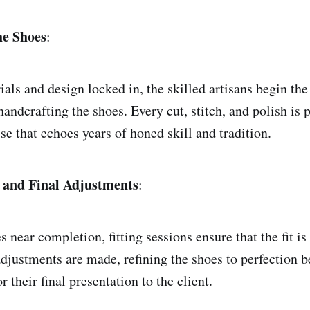
he Shoes
:
als and design locked in, the skilled artisans begin th
handcrafting the shoes. Every cut, stitch, and polish is
sse that echoes years of honed skill and tradition.
s and Final Adjustments
:
s near completion, fitting sessions ensure that the fit is
djustments are made, refining the shoes to perfection b
r their final presentation to the client.