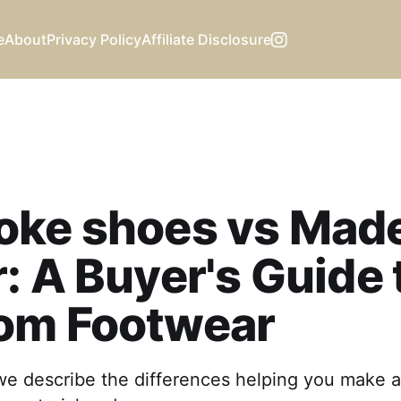
e
About
Privacy Policy
Affiliate Disclosure
oke shoes vs Made
: A Buyer's Guide 
om Footwear
 we describe the differences helping you make 