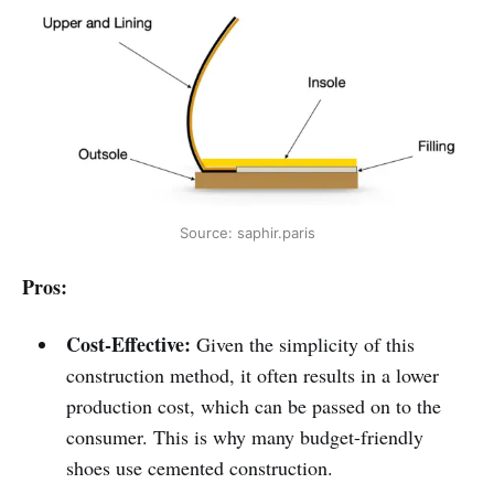
Source: saphir.paris
Pros:
Cost-Effective:
Given the simplicity of this
construction method, it often results in a lower
production cost, which can be passed on to the
consumer. This is why many budget-friendly
shoes use cemented construction.