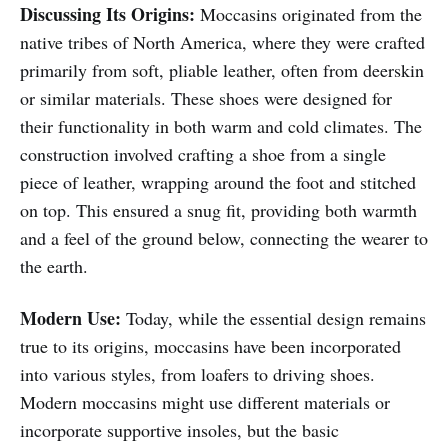
Discussing Its Origins:
Moccasins originated from the
native tribes of North America, where they were crafted
primarily from soft, pliable leather, often from deerskin
or similar materials. These shoes were designed for
their functionality in both warm and cold climates. The
construction involved crafting a shoe from a single
piece of leather, wrapping around the foot and stitched
on top. This ensured a snug fit, providing both warmth
and a feel of the ground below, connecting the wearer to
the earth.
Modern Use:
Today, while the essential design remains
true to its origins, moccasins have been incorporated
into various styles, from loafers to driving shoes.
Modern moccasins might use different materials or
incorporate supportive insoles, but the basic