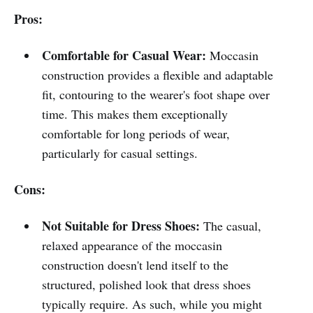
Pros:
Comfortable for Casual Wear:
Moccasin
construction provides a flexible and adaptable
fit, contouring to the wearer's foot shape over
time. This makes them exceptionally
comfortable for long periods of wear,
particularly for casual settings.
Cons:
Not Suitable for Dress Shoes:
The casual,
relaxed appearance of the moccasin
construction doesn't lend itself to the
structured, polished look that dress shoes
typically require. As such, while you might