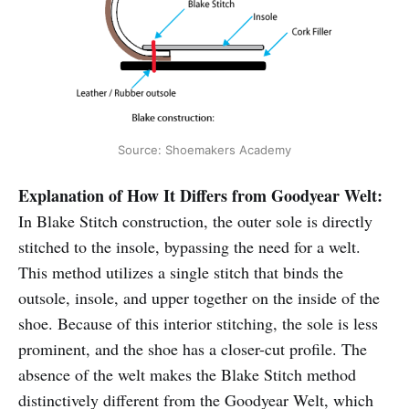
Source: Shoemakers Academy
Explanation of How It Differs from Goodyear Welt:
In Blake Stitch construction, the outer sole is directly
stitched to the insole, bypassing the need for a welt.
This method utilizes a single stitch that binds the
outsole, insole, and upper together on the inside of the
shoe. Because of this interior stitching, the sole is less
prominent, and the shoe has a closer-cut profile. The
absence of the welt makes the Blake Stitch method
distinctively different from the Goodyear Welt, which