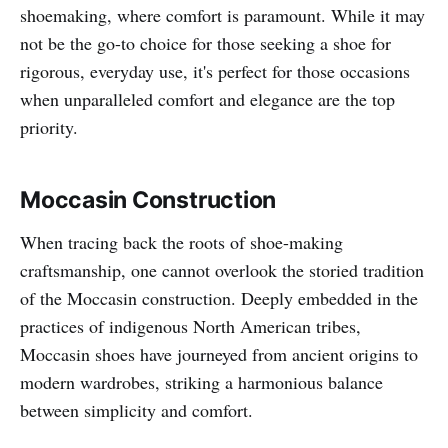
shoemaking, where comfort is paramount. While it may
not be the go-to choice for those seeking a shoe for
rigorous, everyday use, it's perfect for those occasions
when unparalleled comfort and elegance are the top
priority.
Moccasin Construction
When tracing back the roots of shoe-making
craftsmanship, one cannot overlook the storied tradition
of the Moccasin construction. Deeply embedded in the
practices of indigenous North American tribes,
Moccasin shoes have journeyed from ancient origins to
modern wardrobes, striking a harmonious balance
between simplicity and comfort.