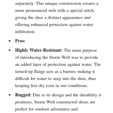
separately. This unique construction creates a
more pronounced welt with a special stitch,
giving the shoe a distinct appearance and
offering enhanced protection against water
infiltration.
Pros:
Highly Water-Resistant:
The main purpose
of introducing the Storm Welt was to provide
an added layer of protection against water. The
turned-up flange acts as a barrier, making it
difficult for water to seep into the shoe, thus
keeping feet dry even in wet conditions.
Rugged:
Due to its design and the durability it
promises, Storm Welt constructed shoes are
perfect for outdoor adventures and