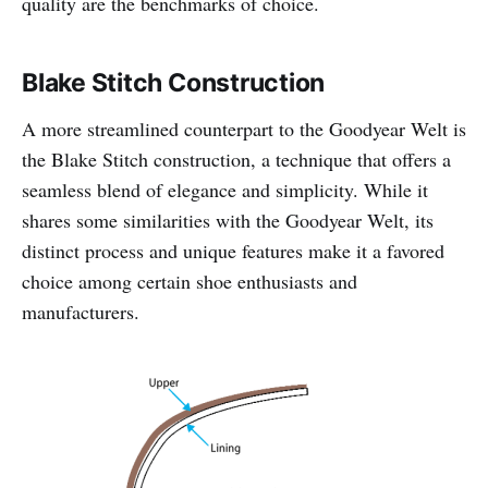
quality are the benchmarks of choice.
Blake Stitch Construction
A more streamlined counterpart to the Goodyear Welt is
the Blake Stitch construction, a technique that offers a
seamless blend of elegance and simplicity. While it
shares some similarities with the Goodyear Welt, its
distinct process and unique features make it a favored
choice among certain shoe enthusiasts and
manufacturers.