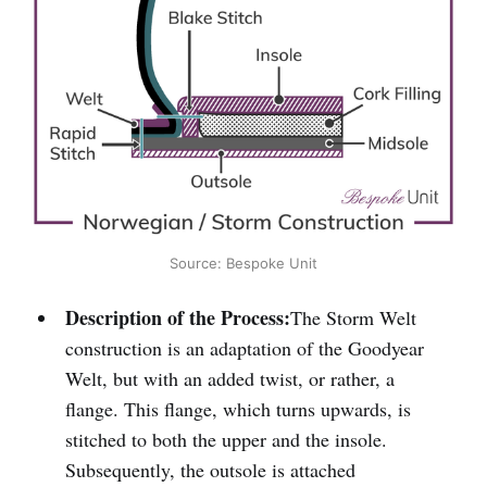
Source: Bespoke Unit
Description of the Process:
The Storm Welt
construction is an adaptation of the Goodyear
Welt, but with an added twist, or rather, a
flange. This flange, which turns upwards, is
stitched to both the upper and the insole.
Subsequently, the outsole is attached