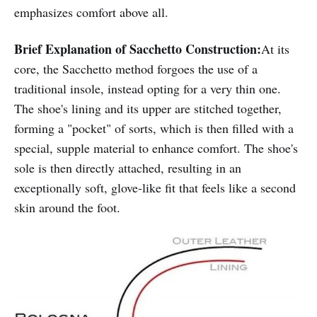
emphasizes comfort above all.
Brief Explanation of Sacchetto Construction:
At its
core, the Sacchetto method forgoes the use of a
traditional insole, instead opting for a very thin one.
The shoe's lining and its upper are stitched together,
forming a "pocket" of sorts, which is then filled with a
special, supple material to enhance comfort. The shoe's
sole is then directly attached, resulting in an
exceptionally soft, glove-like fit that feels like a second
skin around the foot.