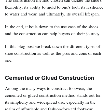
flexibility, its ability to mold to one's foot, its resilience
to water and wear, and ultimately, its overall lifespan.
In the end, it boils down to the use case of the shoes
and the construction can help buyers on their journey.
In this blog post we break down the different types of
shoe construction as well as the pros and cons of each
one:
Cemented or Glued Construction
Among the many ways to construct footwear, the
cemented or glued construction method stands out for
its simplicity and widespread use, especially in the
realm of affordable and fashion-forward footwear.