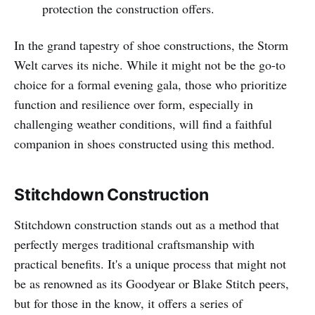
protection the construction offers.
In the grand tapestry of shoe constructions, the Storm
Welt carves its niche. While it might not be the go-to
choice for a formal evening gala, those who prioritize
function and resilience over form, especially in
challenging weather conditions, will find a faithful
companion in shoes constructed using this method.
Stitchdown Construction
Stitchdown construction stands out as a method that
perfectly merges traditional craftsmanship with
practical benefits. It's a unique process that might not
be as renowned as its Goodyear or Blake Stitch peers,
but for those in the know, it offers a series of