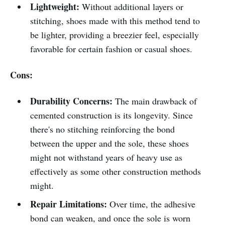
Lightweight:
Without additional layers or
stitching, shoes made with this method tend to
be lighter, providing a breezier feel, especially
favorable for certain fashion or casual shoes.
Cons:
Durability Concerns:
The main drawback of
cemented construction is its longevity. Since
there's no stitching reinforcing the bond
between the upper and the sole, these shoes
might not withstand years of heavy use as
effectively as some other construction methods
might.
Repair Limitations:
Over time, the adhesive
bond can weaken, and once the sole is worn