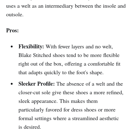
uses a welt as an intermediary between the insole and
outsole.
Pros:
Flexibility:
With fewer layers and no welt,
Blake Stitched shoes tend to be more flexible
right out of the box, offering a comfortable fit
that adapts quickly to the foot's shape.
Sleeker Profile:
The absence of a welt and the
closer-cut sole give these shoes a more refined,
sleek appearance. This makes them
particularly favored for dress shoes or more
formal settings where a streamlined aesthetic
is desired.