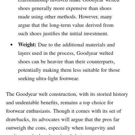
shoes generally more expensive than shoes
made using other methods. However, many
argue that the long-term value derived from
such shoes justifies the initial investment.
Weight:
Due to the additional materials and
layers used in the process, Goodyear welted
shoes can be heavier than their counterparts,
potentially making them less suitable for those
seeking ultra-light footwear.
The Goodyear welt construction, with its storied history
and undeniable benefits, remains a top choice for
footwear enthusiasts. Though it comes with its set of
drawbacks, its advocates will argue that the pros far
outweigh the cons, especially when longevity and