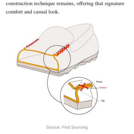
construction technique remains, offering that signature
comfort and casual look.
Source: Find Sourcing