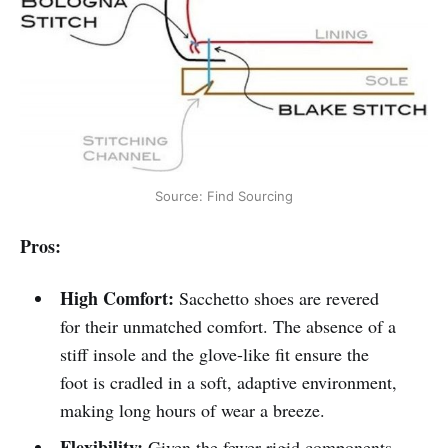
Source: Find Sourcing
Pros:
High Comfort:
Sacchetto shoes are revered
for their unmatched comfort. The absence of a
stiff insole and the glove-like fit ensure the
foot is cradled in a soft, adaptive environment,
making long hours of wear a breeze.
Flexibility:
Given the fewer rigid components