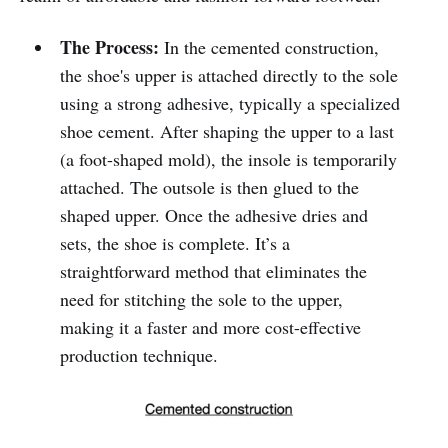
The Process:
In the cemented construction,
the shoe's upper is attached directly to the sole
using a strong adhesive, typically a specialized
shoe cement. After shaping the upper to a last
(a foot-shaped mold), the insole is temporarily
attached. The outsole is then glued to the
shaped upper. Once the adhesive dries and
sets, the shoe is complete. It’s a
straightforward method that eliminates the
need for stitching the sole to the upper,
making it a faster and more cost-effective
production technique.