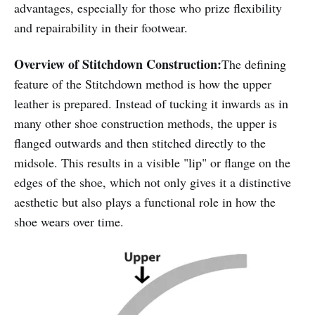
advantages, especially for those who prize flexibility
and repairability in their footwear.
Overview of Stitchdown Construction:
The defining
feature of the Stitchdown method is how the upper
leather is prepared. Instead of tucking it inwards as in
many other shoe construction methods, the upper is
flanged outwards and then stitched directly to the
midsole. This results in a visible "lip" or flange on the
edges of the shoe, which not only gives it a distinctive
aesthetic but also plays a functional role in how the
shoe wears over time.