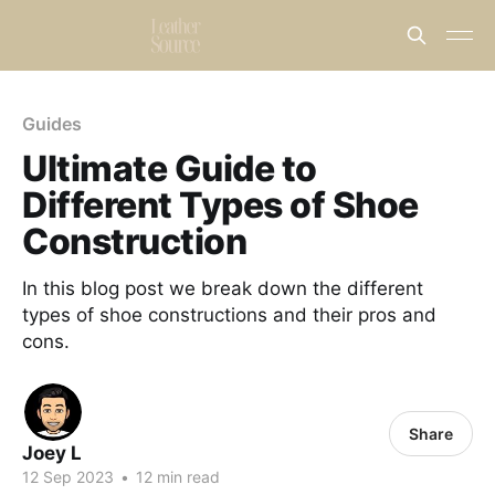
Guides
Ultimate Guide to
Different Types of Shoe
Construction
In this blog post we break down the different
types of shoe constructions and their pros and
cons.
Share
Joey L
12 Sep 2023
•
12 min read