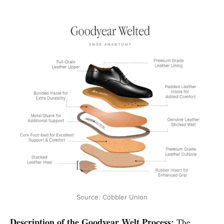
Source: Cobbler Union
Description of the Goodyear Welt Process:
The