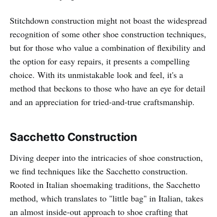
Stitchdown construction might not boast the widespread
recognition of some other shoe construction techniques,
but for those who value a combination of flexibility and
the option for easy repairs, it presents a compelling
choice. With its unmistakable look and feel, it's a
method that beckons to those who have an eye for detail
and an appreciation for tried-and-true craftsmanship.
Sacchetto Construction
Diving deeper into the intricacies of shoe construction,
we find techniques like the Sacchetto construction.
Rooted in Italian shoemaking traditions, the Sacchetto
method, which translates to "little bag" in Italian, takes
an almost inside-out approach to shoe crafting that