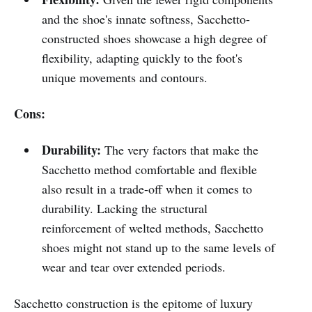
and the shoe's innate softness, Sacchetto-
constructed shoes showcase a high degree of
flexibility, adapting quickly to the foot's
unique movements and contours.
Cons:
Durability:
The very factors that make the
Sacchetto method comfortable and flexible
also result in a trade-off when it comes to
durability. Lacking the structural
reinforcement of welted methods, Sacchetto
shoes might not stand up to the same levels of
wear and tear over extended periods.
Sacchetto construction is the epitome of luxury