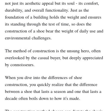
not just its aesthetic appeal but its soul - its comfort,
durability, and overall functionality. Just as the
foundation of a building holds the weight and ensures
its standing through the test of time, so does the
construction of a shoe bear the weight of daily use and
environmental challenges.
The method of construction is the unsung hero, often
overlooked by the casual buyer, but deeply appreciated
by connoisseurs.
When you dive into the differences of shoe
construction, you quickly realize that the difference
between a shoe that lasts a season and one that lasts a
decade often boils down to how it's made.
The construction method chosen can dictate the shoe's