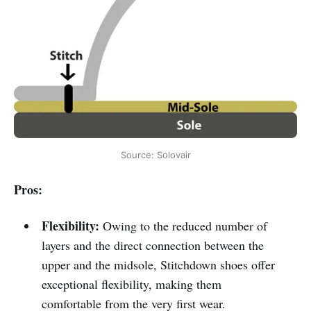
Source: Solovair
Pros:
Flexibility:
Owing to the reduced number of
layers and the direct connection between the
upper and the midsole, Stitchdown shoes offer
exceptional flexibility, making them
comfortable from the very first wear.