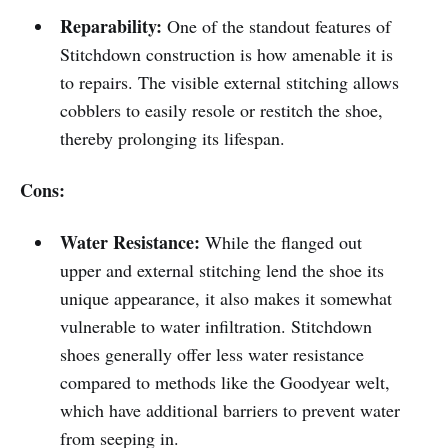
Reparability:
One of the standout features of
Stitchdown construction is how amenable it is
to repairs. The visible external stitching allows
cobblers to easily resole or restitch the shoe,
thereby prolonging its lifespan.
Cons:
Water Resistance:
While the flanged out
upper and external stitching lend the shoe its
unique appearance, it also makes it somewhat
vulnerable to water infiltration. Stitchdown
shoes generally offer less water resistance
compared to methods like the Goodyear welt,
which have additional barriers to prevent water
from seeping in.