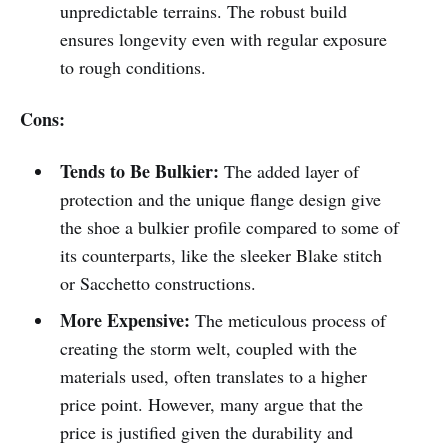
unpredictable terrains. The robust build
ensures longevity even with regular exposure
to rough conditions.
Cons:
Tends to Be Bulkier:
The added layer of
protection and the unique flange design give
the shoe a bulkier profile compared to some of
its counterparts, like the sleeker Blake stitch
or Sacchetto constructions.
More Expensive:
The meticulous process of
creating the storm welt, coupled with the
materials used, often translates to a higher
price point. However, many argue that the
price is justified given the durability and