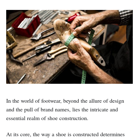
In the world of footwear, beyond the allure of design
and the pull of brand names, lies the intricate and
essential realm of shoe construction.
At its core, the way a shoe is constructed determines