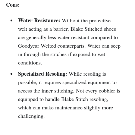
Cons:
Water Resistance:
Without the protective
welt acting as a barrier, Blake Stitched shoes
are generally less water-resistant compared to
Goodyear Welted counterparts. Water can seep
in through the stitches if exposed to wet
conditions.
Specialized Resoling:
While resoling is
possible, it requires specialized equipment to
access the inner stitching. Not every cobbler is
equipped to handle Blake Stitch resoling,
which can make maintenance slightly more
challenging.