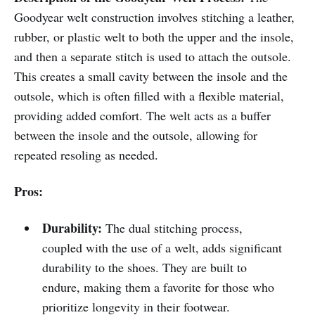
Goodyear welt construction involves stitching a leather,
rubber, or plastic welt to both the upper and the insole,
and then a separate stitch is used to attach the outsole.
This creates a small cavity between the insole and the
outsole, which is often filled with a flexible material,
providing added comfort. The welt acts as a buffer
between the insole and the outsole, allowing for
repeated resoling as needed.
Pros:
Durability:
The dual stitching process,
coupled with the use of a welt, adds significant
durability to the shoes. They are built to
endure, making them a favorite for those who
prioritize longevity in their footwear.