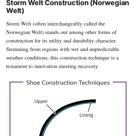
Storm Welt Construction (Norwegian
Welt)
Storm Welt (often interchangeably called the
Norwegian Welt) stands out among other forms of
construction for its utility and durability character.
Stemming from regions with wet and unpredictable
weather conditions, this construction technique is a
testament to innovation meeting necessity.