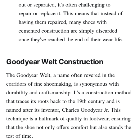
out or separated, it's often challenging to
repair or replace it. This means that instead of
having them repaired, many shoes with
cemented construction are simply discarded
once they've reached the end of their wear life.
Goodyear Welt Construction
The Goodyear Welt, a name often revered in the
corridors of fine shoemaking, is synonymous with
durability and craftsmanship. It's a construction method
that traces its roots back to the 19th century and is
named after its inventor, Charles Goodyear Jr. This
technique is a hallmark of quality in footwear, ensuring
that the shoe not only offers comfort but also stands the
test of time.