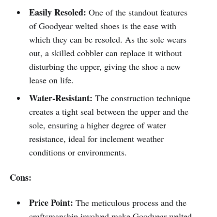
Easily Resoled:
One of the standout features
of Goodyear welted shoes is the ease with
which they can be resoled. As the sole wears
out, a skilled cobbler can replace it without
disturbing the upper, giving the shoe a new
lease on life.
Water-Resistant:
The construction technique
creates a tight seal between the upper and the
sole, ensuring a higher degree of water
resistance, ideal for inclement weather
conditions or environments.
Cons:
Price Point:
The meticulous process and the
craftsmanship involved make Goodyear welted