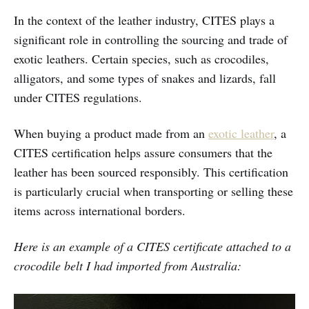
In the context of the leather industry, CITES plays a
significant role in controlling the sourcing and trade of
exotic leathers. Certain species, such as crocodiles,
alligators, and some types of snakes and lizards, fall
under CITES regulations.
When buying a product made from an
exotic leather
, a
CITES certification helps assure consumers that the
leather has been sourced responsibly. This certification
is particularly crucial when transporting or selling these
items across international borders.
Here is an example of a CITES certificate attached to a
crocodile belt I had imported from Australia: