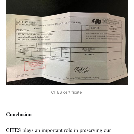
CITES certificate 
Conclusion
CITES plays an important role in preserving our