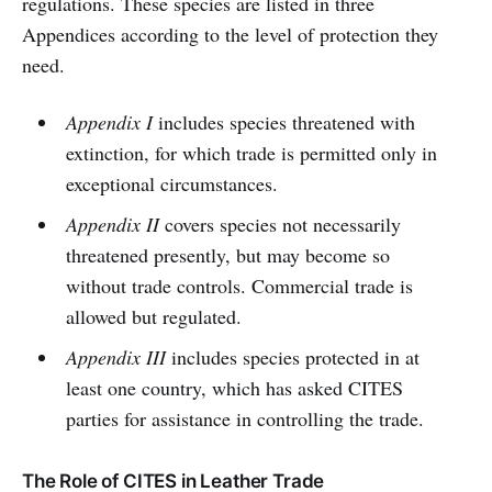
regulations. These species are listed in three
Appendices according to the level of protection they
need.
Appendix I
includes species threatened with
extinction, for which trade is permitted only in
exceptional circumstances.
Appendix II
covers species not necessarily
threatened presently, but may become so
without trade controls. Commercial trade is
allowed but regulated.
Appendix III
includes species protected in at
least one country, which has asked CITES
parties for assistance in controlling the trade.
The Role of CITES in Leather Trade