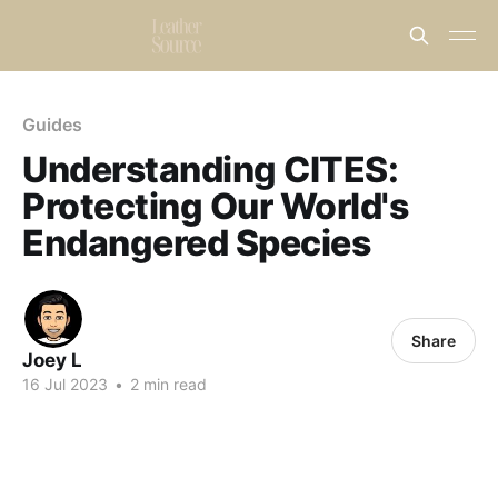
Guides
Understanding CITES:
Protecting Our World's
Endangered Species
Share
Joey L
16 Jul 2023
•
2 min read