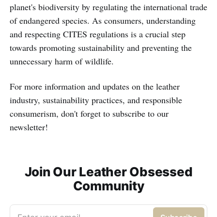
planet's biodiversity by regulating the international trade
of endangered species. As consumers, understanding
and respecting CITES regulations is a crucial step
towards promoting sustainability and preventing the
unnecessary harm of wildlife.
For more information and updates on the leather
industry, sustainability practices, and responsible
consumerism, don't forget to subscribe to our
newsletter!
Join Our Leather Obsessed
Community