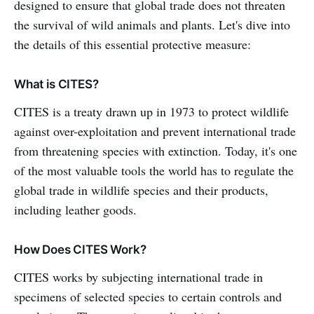
designed to ensure that global trade does not threaten
the survival of wild animals and plants. Let's dive into
the details of this essential protective measure:
What is CITES?
CITES is a treaty drawn up in 1973 to protect wildlife
against over-exploitation and prevent international trade
from threatening species with extinction. Today, it's one
of the most valuable tools the world has to regulate the
global trade in wildlife species and their products,
including leather goods.
How Does CITES Work?
CITES works by subjecting international trade in
specimens of selected species to certain controls and