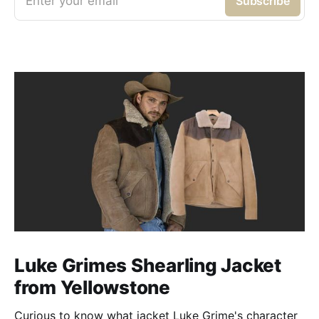
Enter your email
Subscribe
Luke Grimes Shearling Jacket
from Yellowstone
Curious to know what jacket Luke Grime's character