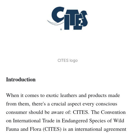
CITES logo
Introduction
When it comes to exotic leathers and products made
from them, there's a crucial aspect every conscious
consumer should be aware of: CITES. The Convention
on International Trade in Endangered Species of Wild
Fauna and Flora (CITES) is an international agreement